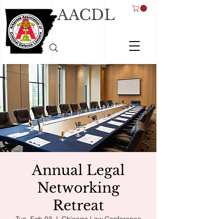
AACDL
Annual Legal
Networking
Retreat
Tue, Feb 03
  |  
Chicago Law Conference