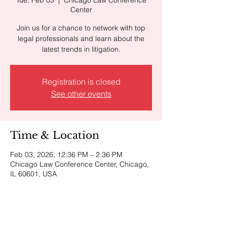
Center
Join us for a chance to network with top
legal professionals and learn about the
latest trends in litigation.
Registration is closed
See other events
Time & Location
Feb 03, 2026, 12:36 PM – 2:36 PM
Chicago Law Conference Center, Chicago,
IL 60601, USA